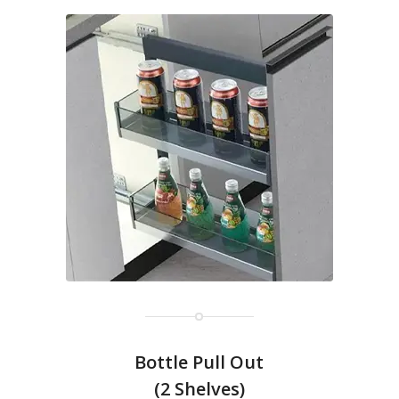
Bottle Pull Out
(2 Shelves)