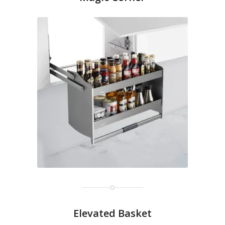
Elevated Basket