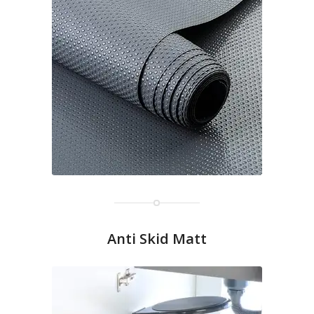
Anti Skid Matt