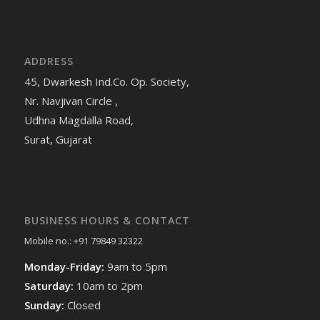
ADDRESS
45, Dwarkesh Ind.Co. Op. Society,
Nr. Navjivan Circle ,
Udhna Magdalla Road,
Surat, Gujarat
BUSINESS HOURS & CONTACT
Mobile no.: +91 79849 32322
Monday-Friday:
9am to 5pm
Saturday:
10am to 2pm
Sunday:
Closed