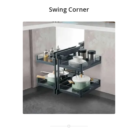
Swing Corner