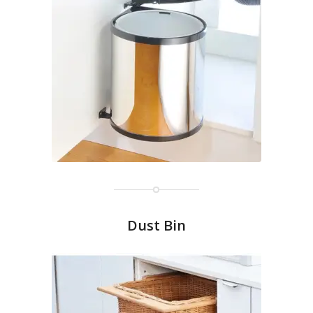
Dust Bin