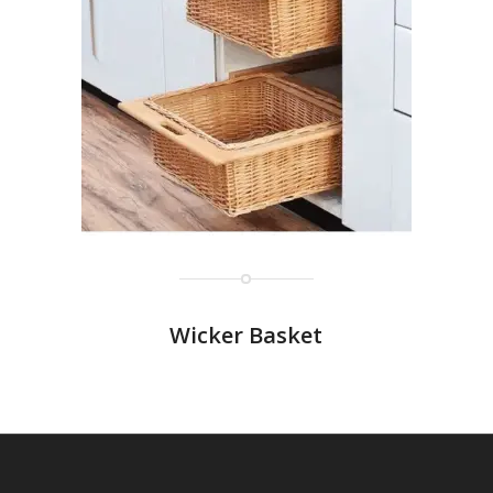
Wicker Basket