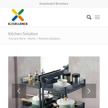
Download E-Brochure
Kitchen Solution
You are here:
Home
/
Kitchen Solution
Next