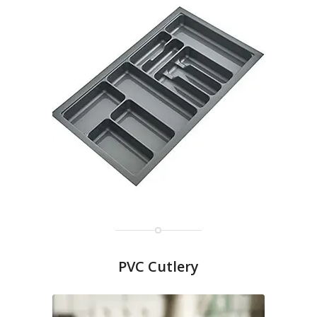
PVC Cutlery