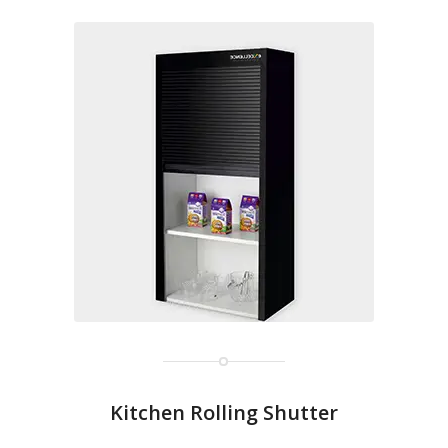
Kitchen Rolling Shutter