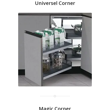
Universel Corner
Magic Corner