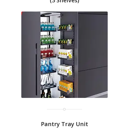
(3 Shelves)
Pantry Tray Unit