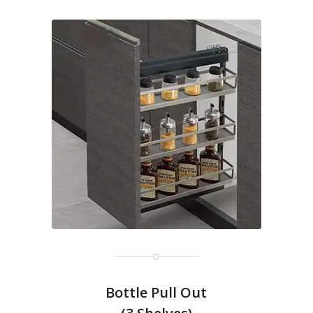
Bottle Pull Out