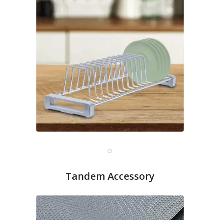
Tandem Accessory