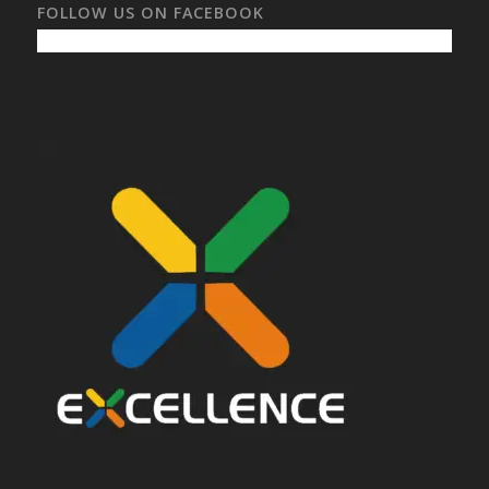
FOLLOW US ON FACEBOOK