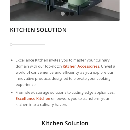
1
2
3
4
KITCHEN SOLUTION
Excellance Kitchen invites you to master your culinary
domain with our top-notch
Kitchen Accessories
. Unveil a
world of convenience and efficiency as you explore our
innovative products designed to elevate your cooking
experience.
From sleek storage solutions to cutting-edge appliances,
Excellance Kitchen
empowers you to transform your
kitchen into a culinary haven.
Kitchen Solution