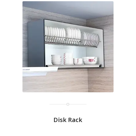
Disk Rack