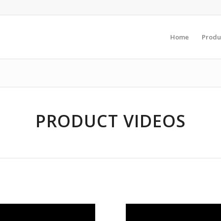
Home
Produ
PRODUCT VIDEOS