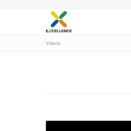
Videos