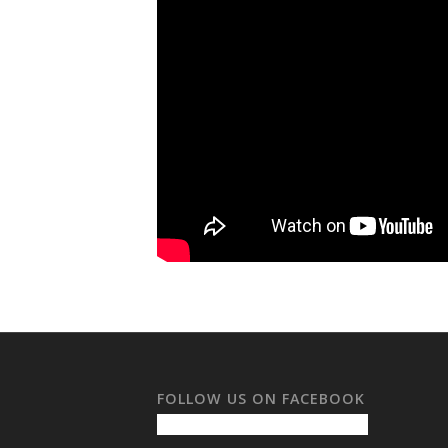
FOLLOW US ON FACEBOOK