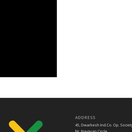
ADDRESS
45, Dwarkesh Ind.Co. Op. Societ
Nr. Navjivan Circle ,