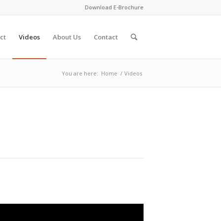
Download E-Brochure
ct
Videos
About Us
Contact
You are here:
Home
/
Videos