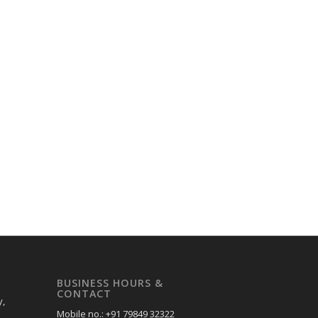
BUSINESS HOURS &
CONTACT
y,
Mobile no.: +91 79849 32322