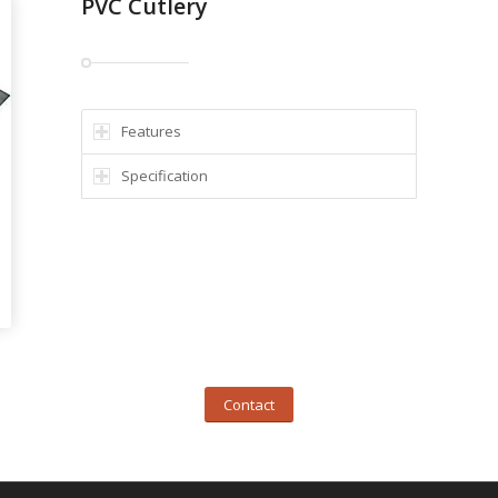
PVC Cutlery
Features
Specification
Contact