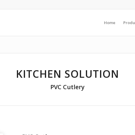
Home
Produ
KITCHEN SOLUTION
PVC Cutlery