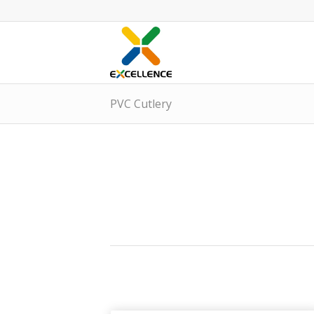
PVC Cutlery