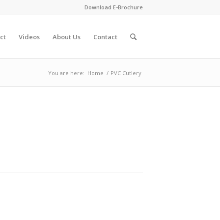
Download E-Brochure
ct
Videos
About Us
Contact
You are here:
Home
/
PVC Cutlery