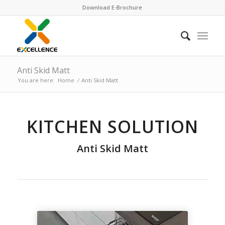
Download E-Brochure
Anti Skid Matt
You are here:
Home
/
Anti Skid Matt
KITCHEN SOLUTION
Anti Skid Matt