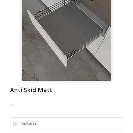
Anti Skid Matt
Features