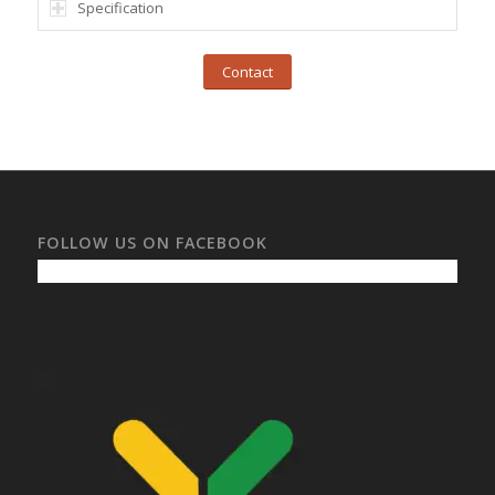
Specification
Contact
FOLLOW US ON FACEBOOK