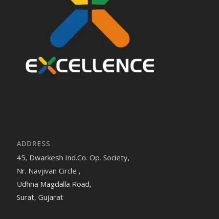
ADDRESS
45, Dwarkesh Ind.Co. Op. Society,
Nr. Navjivan Circle ,
Udhna Magdalla Road,
Surat, Gujarat