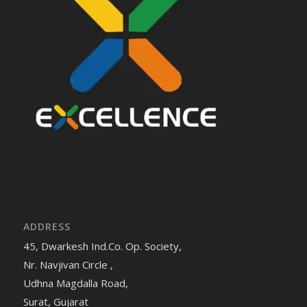
ADDRESS
45, Dwarkesh Ind.Co. Op. Society,
Nr. Navjivan Circle ,
Udhna Magdalla Road,
Surat, Gujarat