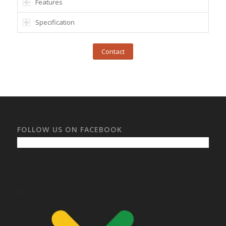
Features
Specification
Contact
FOLLOW US ON FACEBOOK