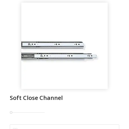
Soft Close Channel