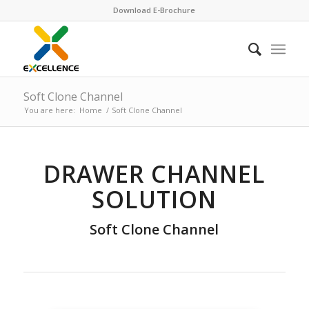
Download E-Brochure
Soft Clone Channel
You are here:
Home
/
Soft Clone Channel
DRAWER CHANNEL
SOLUTION
Soft Clone Channel