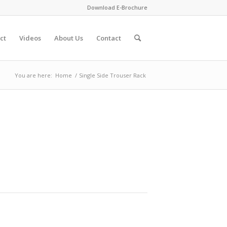
Download E-Brochure
ct
Videos
About Us
Contact
You are here:
Home
/
Single Side Trouser Rack