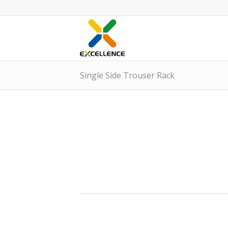
Single Side Trouser Rack