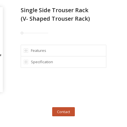
Single Side Trouser Rack
(V- Shaped Trouser Rack)
Features
Specification
Contact