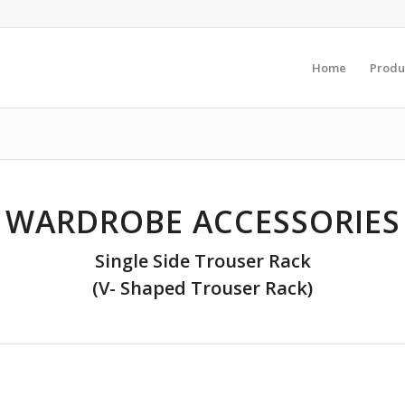
Home
Produ
WARDROBE ACCESSORIES
Single Side Trouser Rack
(V- Shaped Trouser Rack)