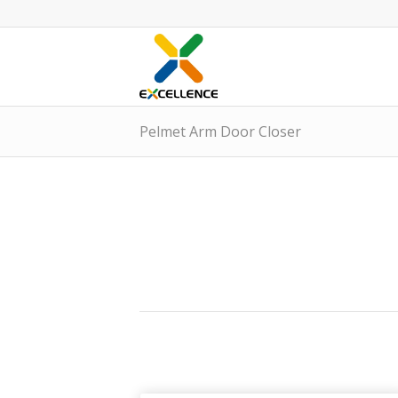
Pelmet Arm Door Closer