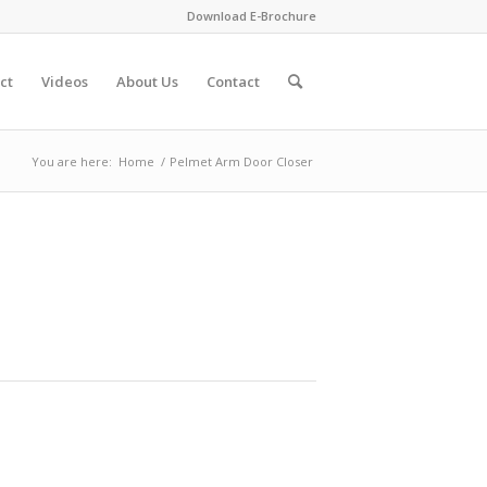
Download E-Brochure
ct
Videos
About Us
Contact
You are here:
Home
/
Pelmet Arm Door Closer