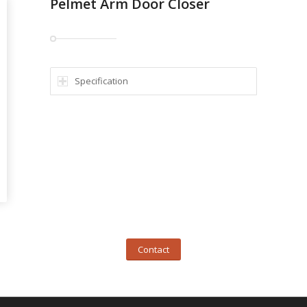
Pelmet Arm Door Closer
Specification
Contact