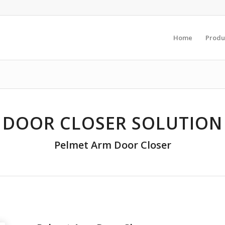
Home
Produ
DOOR CLOSER SOLUTION
Pelmet Arm Door Closer