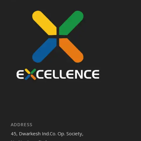
ADDRESS
45, Dwarkesh Ind.Co. Op. Society,