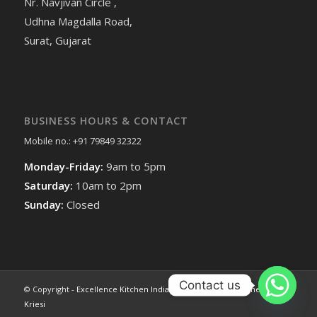
Nr. Navjivan Circle ,
Udhna Magdalla Road,
Surat, Gujarat
BUSINESS HOURS & CONTACT
Mobile no.: +91 79849 32322
Monday-Friday:
9am to 5pm
Saturday:
10am to 2pm
Sunday:
Closed
Contact us
© Copyright -
Excellence Kitchen India
-
Enfold WordPress Theme by
Kriesi