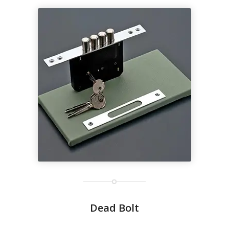
Dead Bolt