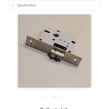
Specification