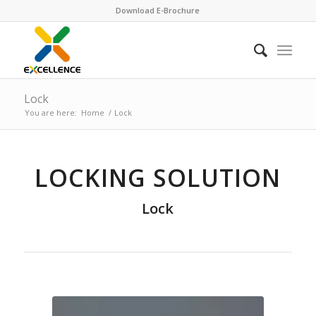
Download E-Brochure
Lock
You are here:
Home
/
Lock
LOCKING SOLUTION
Lock