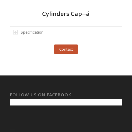
Cylinders Cap┬á
Specification
Contact
FOLLOW US ON FACEBOOK