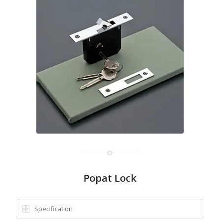
Popat Lock
Specification