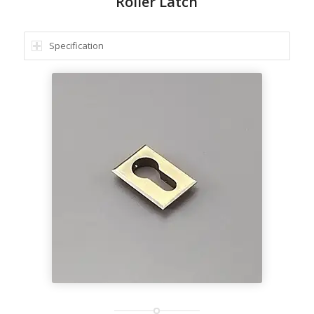
Roller Latch
Specification