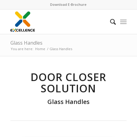
Download E-Brochure
Glass Handles
You are here:
Home
/
Glass Handles
DOOR CLOSER
SOLUTION
Glass Handles