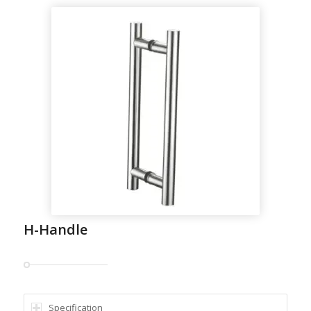
H-Handle
Specification