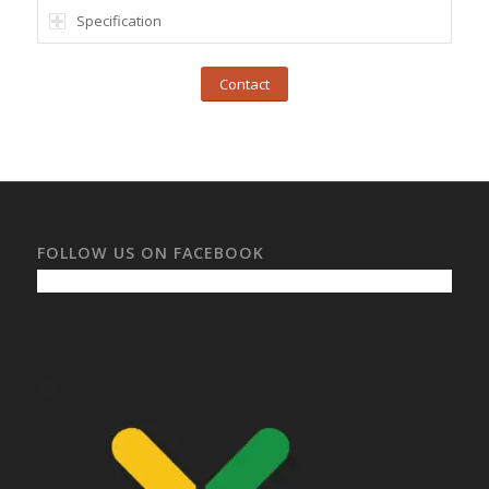
Specification
Contact
FOLLOW US ON FACEBOOK