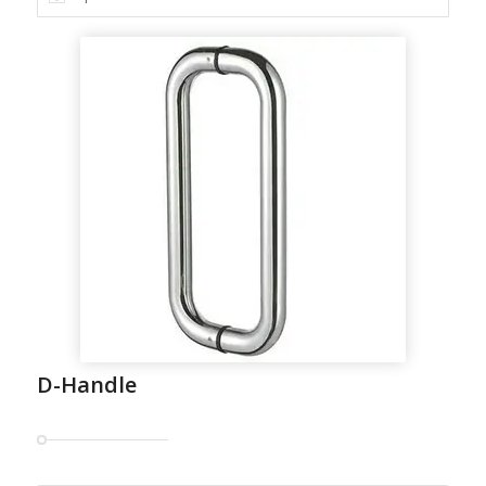
D-Handle