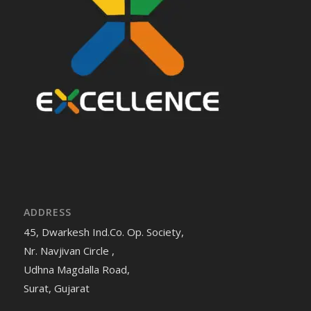
ADDRESS
45, Dwarkesh Ind.Co. Op. Society,
Nr. Navjivan Circle ,
Udhna Magdalla Road,
Surat, Gujarat