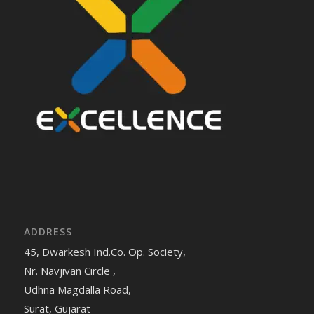
ADDRESS
45, Dwarkesh Ind.Co. Op. Society,
Nr. Navjivan Circle ,
Udhna Magdalla Road,
Surat, Gujarat