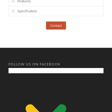
Features
Specification
Contact
FOLLOW US ON FACEBOOK