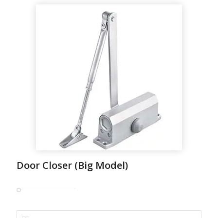
Door Closer (Big Model)