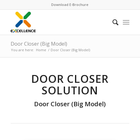
Download E-Brochure
Door Closer (Big Model)
You are here:
Home
/
Door Closer (Big Model)
DOOR CLOSER
SOLUTION
Door Closer (Big Model)