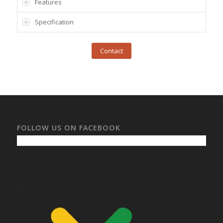
Features
Specification
Contact
FOLLOW US ON FACEBOOK