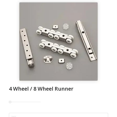
4 Wheel / 8 Wheel Runner