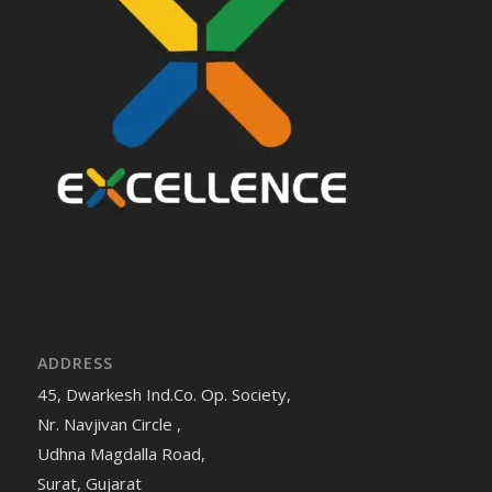
ADDRESS
45, Dwarkesh Ind.Co. Op. Society,
Nr. Navjivan Circle ,
Udhna Magdalla Road,
Surat, Gujarat