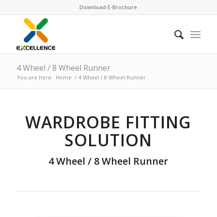
Download E-Brochure
4 Wheel / 8 Wheel Runner
You are here:
Home
/
4 Wheel / 8 Wheel Runner
WARDROBE FITTING
SOLUTION
4 Wheel / 8 Wheel Runner